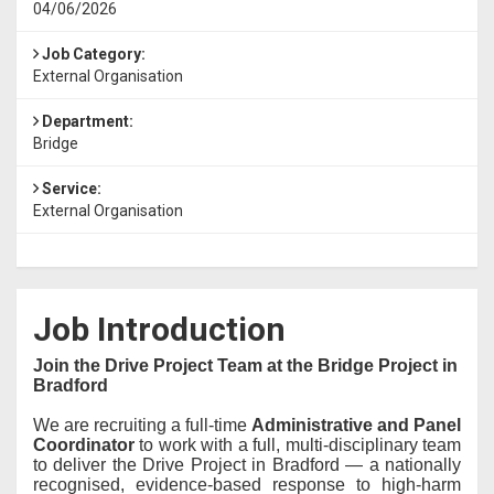
04/06/2026
Job Category:
External Organisation
Department:
Bridge
Service:
External Organisation
Job Introduction
Join the Drive Project Team at the Bridge Project in
Bradford
We are recruiting a full-time
Administrative and Panel
Coordinator
to work with a full, multi-disciplinary team
to deliver the Drive Project in Bradford — a nationally
recognised, evidence-based response to high-harm