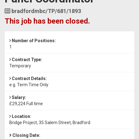
Job
bradfordmbc/TP/681/1893
Reference
This job has been closed.
Number of Positions:
1
Contract Type:
Temporary
Contract Details:
e.g. Term Time Only
Salary:
£29,224 Full time
Location:
Bridge Project, 35 Salem Street, Bradford
Closing Date: