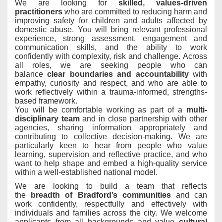
We are looking for
skilled, values-driven
practitioners
who are committed to reducing harm and
improving safety for children and adults
affected by
domestic abuse. You will bring relevant professional
experience, strong assessment, engagement and
communication skills, and the ability to work
confidently with complexity, risk and challenge. Across
all roles, we are seeking people who can
balance
clear boundaries and accountability
with
empathy, curiosity and respect, and who are able to
work reflectively within a trauma-informed, strengths-
based framework
.
You will be comfortable working as part of a
multi-
disciplinary team
and in close partnership with other
agencies, sharing information appropriately and
contributing to collective decision-making
. We are
particularly keen to hear from people who value
learning, supervision and reflective practice, and who
want to help shape and embed a high-quality service
within a well-established national model.
We are looking to build a team that reflects
the
breadth of Bradford’s communities
and can
work confidently, respectfully and effectively with
individuals and families across the city
. We welcome
applicants from all backgrounds and value
cultural