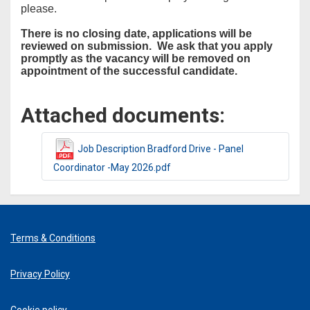
please.
There is no closing date, applications will be
reviewed on submission. We ask that you apply
promptly as the vacancy will be removed on
appointment of the successful candidate.
Attached documents:
Job Description Bradford Drive - Panel
Coordinator -May 2026.pdf
Terms & Conditions
Privacy Policy