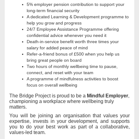
5% employer pension contribution to support your
long‑term financial security
A dedicated Learning & Development programme to
help you grow and progress
24/7 Employee Assistance Programme offering
confidential advice whenever you need it
Death‑in‑service benefit worth three times your
salary for added peace of mind
Refer‑a‑friend bonus of £500 when you help us
bring great people on board
Two hours of monthly wellbeing time to pause,
connect, and reset with your team
A programme of mindfulness activities to boost
focus on overall wellbeing
The Bridge Project is proud to be a
Mindful Employer
,
championing a workplace where wellbeing truly
matters.
You will be joining an organisation that values your
expertise, invests in your development, and supports
you to do your best work as part of a collaborative,
values-led team.