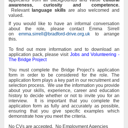
awareness, curiosity and competence.
Relevant
language skills
are also welcomed and
valued.
If you would like to have an informal conversation
about the role, please contact Emma Sirrell
on
emma.sirrell@bradford-drive.org.uk
to arrange
this.
To find out more information and to download an
application pack, please visit
Jobs and Volunteering -
The Bridge Project
You must complete the Bridge Project’s application
form in order to be considered for the role. The
application form plays a key part in our recruitment and
selection process. We use the information you provide
about your skills, experience, career and education
history to decide whether or not to invite you for an
interview. It is important that you complete the
application form as fully and accurately as possible,
ensuring that you give specific examples which
demonstrate how you meet the criteria.
No CVs are accepted. No Employment Agencies