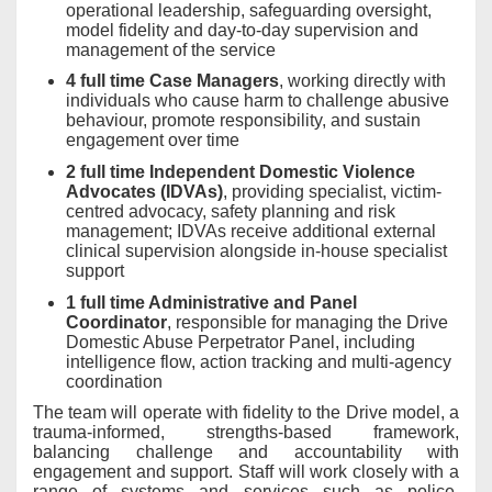
operational leadership, safeguarding oversight,
model fidelity and day-to-day supervision and
management of the service
4 full time Case Managers
, working directly with
individuals who cause harm to challenge abusive
behaviour, promote responsibility, and sustain
engagement over time
2 full time Independent Domestic Violence
Advocates (IDVAs)
, providing specialist, victim-
centred advocacy, safety planning and risk
management; IDVAs receive additional external
clinical supervision alongside in-house specialist
support
1 full time Administrative and Panel
Coordinator
, responsible for managing the Drive
Domestic Abuse Perpetrator Panel, including
intelligence flow, action tracking and multi-agency
coordination
The team will operate with fidelity to the Drive model, a
trauma-informed, strengths-based framework,
balancing challenge and accountability with
engagement and support. Staff will work closely with a
range of systems and services such as police,