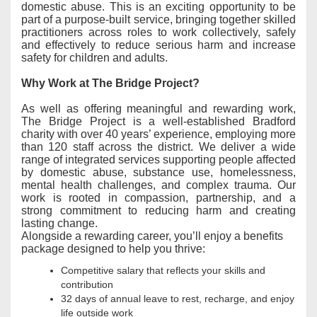
domestic abuse. This is an exciting opportunity to be
part of a purpose-built service, bringing together skilled
practitioners across roles to work collectively, safely
and effectively to reduce serious harm and increase
safety for children and adults.
Why Work at The Bridge Project?
As well as offering meaningful and rewarding work,
The Bridge Project is a well-established Bradford
charity with over 40 years’ experience, employing more
than 120 staff across the district. We deliver a wide
range of integrated services supporting people affected
by domestic abuse, substance use, homelessness,
mental health challenges, and complex trauma. Our
work is rooted in compassion, partnership, and a
strong commitment to reducing harm and creating
lasting change.
Alongside a rewarding career, you’ll enjoy a benefits
package designed to help you thrive:
Competitive salary that reflects your skills and
contribution
32 days of annual leave to rest, recharge, and enjoy
life outside work