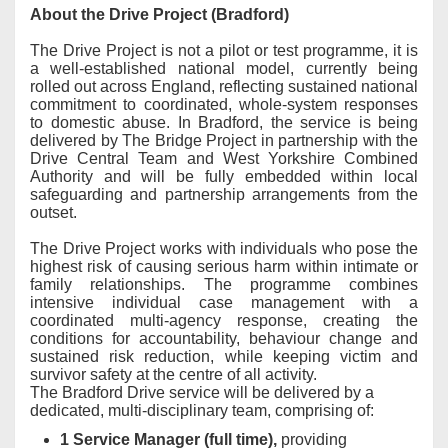
About the Drive Project (Bradford)
The Drive Project is not a pilot or test programme, it is
a well-established national model, currently being
rolled out across England, reflecting sustained national
commitment to coordinated, whole-system responses
to domestic abuse. In Bradford, the service is being
delivered by The Bridge Project in partnership with the
Drive Central Team and West Yorkshire Combined
Authority and will be fully embedded within local
safeguarding and partnership arrangements from the
outset.
The Drive Project works with individuals who pose the
highest risk of causing serious harm within intimate or
family relationships. The programme combines
intensive individual case management with a
coordinated multi-agency response, creating the
conditions for accountability, behaviour change and
sustained risk reduction, while keeping victim and
survivor safety at the centre of all activity.
The Bradford Drive service will be delivered by a
dedicated, multi-disciplinary team, comprising of:
1 Service Manager (full time),
providing