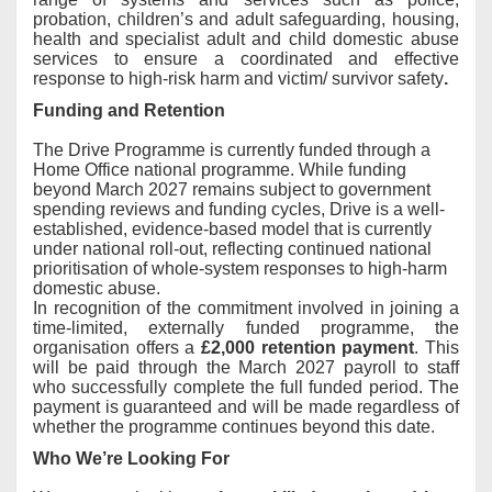
probation, children’s and adult safeguarding, housing,
health and specialist adult and child domestic abuse
services to ensure a coordinated and effective
response to high-risk harm and victim/ survivor safety
.
Funding and Retention
The Drive Programme is currently funded through a
Home Office national programme. While funding
beyond March 2027 remains subject to government
spending reviews and funding cycles, Drive is a well-
established, evidence-based model that is currently
under national roll-out, reflecting continued national
prioritisation of whole-system responses to high-harm
domestic abuse
.
In recognition of the commitment involved in joining a
time-limited, externally funded programme, the
organisation offers a
£2,000 retention payment
. This
will be paid through the March 2027 payroll to staff
who successfully complete the full funded period. The
payment is guaranteed and will be made regardless of
whether the programme continues beyond this date.
Who We’re Looking For