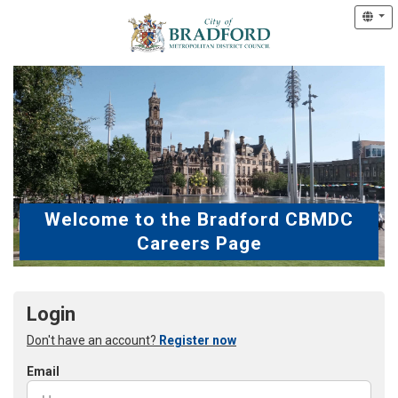
Welcome to the Bradford CBMDC
Careers Page
Login
Don't have an account?
Register now
Email