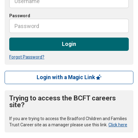
Password
Login
Forgot Password?
Login with a Magic Link
Trying to access the BCFT careers
site?
If you are trying to access the Bradford Children and Families
Trust Career site as a manager please use this link.
Click here