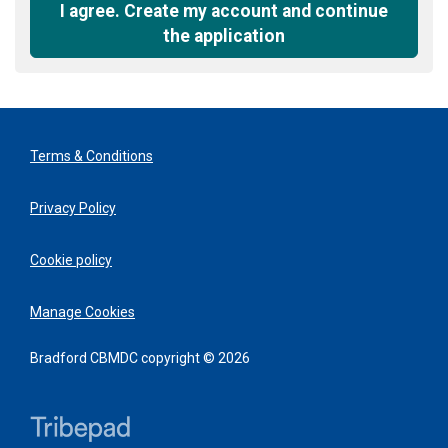
recommended
I agree. Create my account and continue
the application
Terms & Conditions
Privacy Policy
Cookie policy
Manage Cookies
Bradford CBMDC copyright © 2026