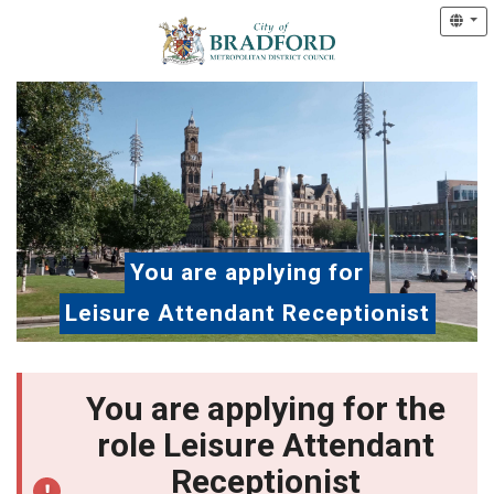
You are applying for
Leisure Attendant Receptionist
You are applying for the
role Leisure Attendant
Receptionist