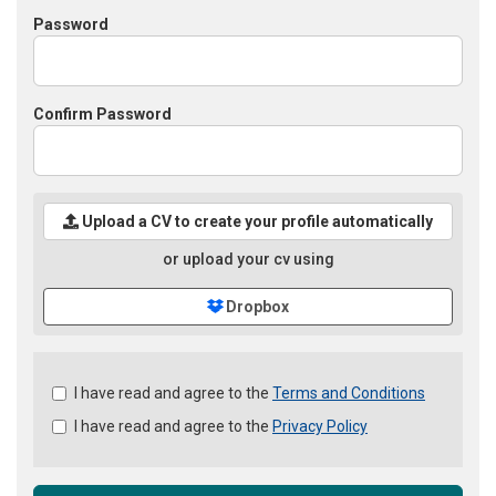
Password
Confirm Password
Upload a CV to create your profile automatically
or upload your cv using
Dropbox
Check
I have read and agree to the
Terms and Conditions
all
I have read and agree to the
Privacy Policy
&
Check
all