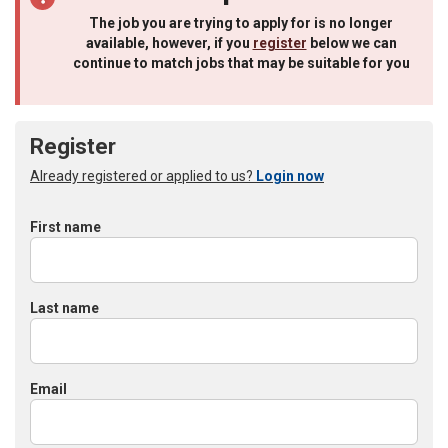
The job you are trying to apply for is no longer
available, however, if you
register
below we can
continue to match jobs that may be suitable for you
Register
Already registered or applied to us?
Login now
First name
Last name
Email