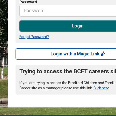
Password
Login
Forgot Password?
Login with a Magic Link
Trying to access the BCFT careers si
If you are trying to access the Bradford Children and Famili
Career site as a manager please use this link.
Click here