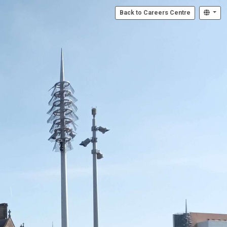
Back to Careers Centre