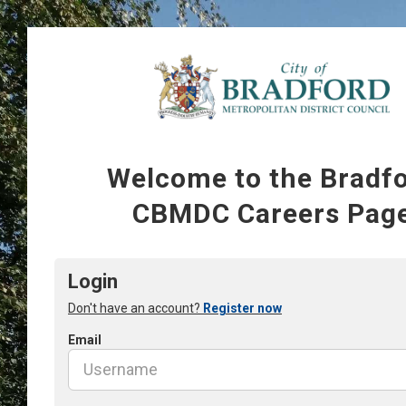
Welcome to the Bradf
CBMDC Careers Pag
Login
Don't have an account?
Register now
Email