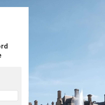
ord
e