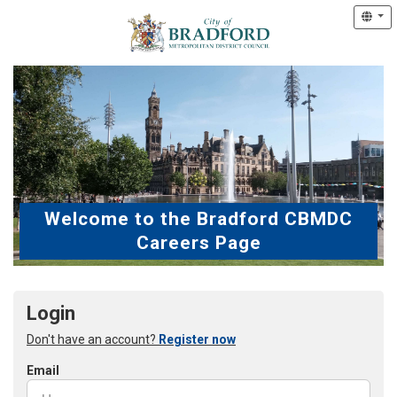
Welcome to the Bradford CBMDC
Careers Page
Login
Don't have an account?
Register now
Email