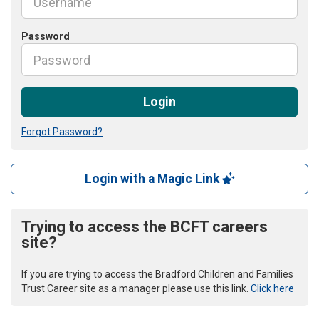
Password
Login
Forgot Password?
Login with a Magic Link
Trying to access the BCFT careers
site?
If you are trying to access the Bradford Children and Families
Trust Career site as a manager please use this link.
Click here