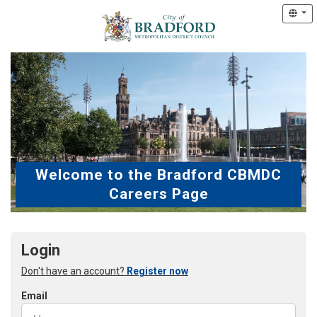
Welcome to the Bradford CBMDC
Careers Page
Login
Don't have an account?
Register now
Email