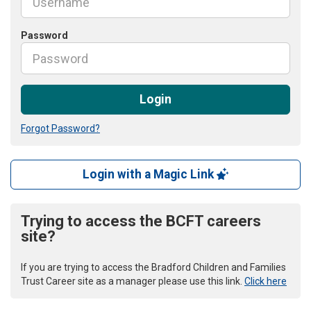
Password
Login
Forgot Password?
Login with a Magic Link
Trying to access the BCFT careers
site?
If you are trying to access the Bradford Children and Families
Trust Career site as a manager please use this link.
Click here