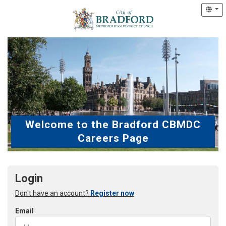
Welcome to the Bradford CBMDC
Careers Page
Login
Don't have an account?
Register now
Email