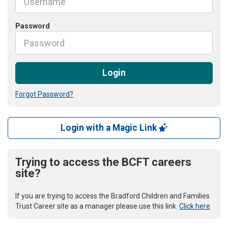
Password
Login
Forgot Password?
Login with a Magic Link
Trying to access the BCFT careers
site?
If you are trying to access the Bradford Children and Families
Trust Career site as a manager please use this link.
Click here