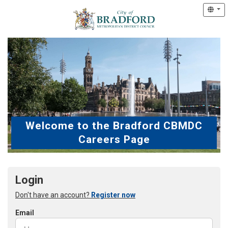
Welcome to the Bradford CBMDC
Careers Page
Login
Don't have an account?
Register now
Email