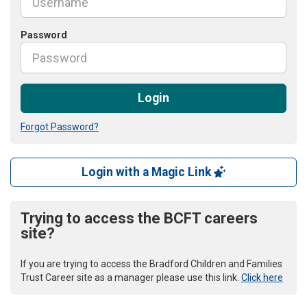
Password
Login
Forgot Password?
Login with a Magic Link
Trying to access the BCFT careers
site?
If you are trying to access the Bradford Children and Families
Trust Career site as a manager please use this link.
Click here