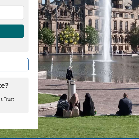
te?
es Trust