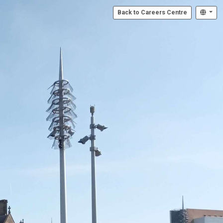
Back to Careers Centre