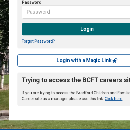
Password
Login
Forgot Password?
Login with a Magic Link
Trying to access the BCFT careers si
If you are trying to access the Bradford Children and Famili
Career site as a manager please use this link.
Click here