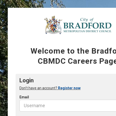
Welcome to the Bradf
CBMDC Careers Pag
Login
Don't have an account?
Register now
Email