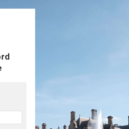
ord
e