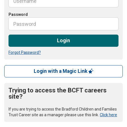
Password
Login
Forgot Password?
Login with a Magic Link
Trying to access the BCFT careers
site?
If you are trying to access the Bradford Children and Families
Trust Career site as a manager please use this link.
Click here