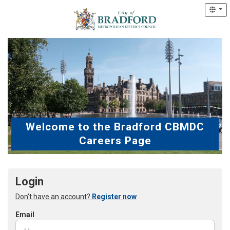
Welcome to the Bradford CBMDC
Careers Page
Login
Don't have an account?
Register now
Email