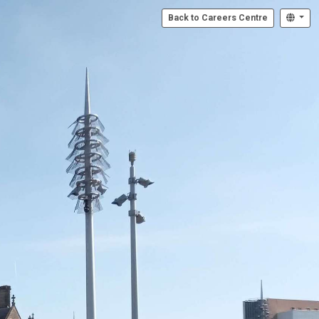
Back to Careers Centre