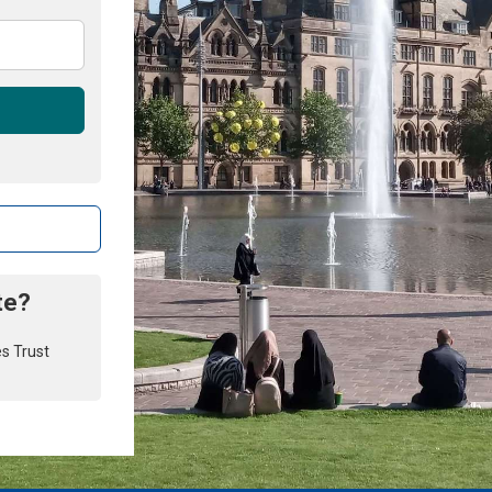
te?
es Trust