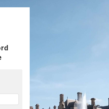
ord
e