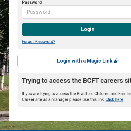
Password
Login
Forgot Password?
Login with a Magic Link
Trying to access the BCFT careers si
If you are trying to access the Bradford Children and Famili
Career site as a manager please use this link.
Click here