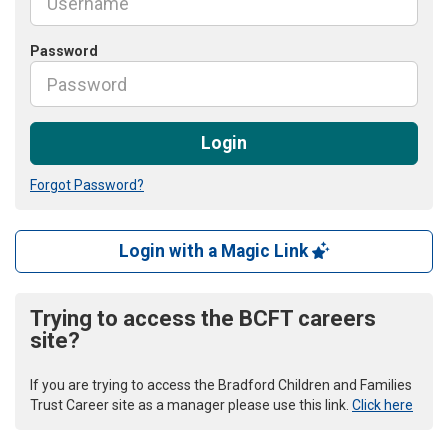
Password
Login
Forgot Password?
Login with a Magic Link
Trying to access the BCFT careers
site?
If you are trying to access the Bradford Children and Families
Trust Career site as a manager please use this link.
Click here