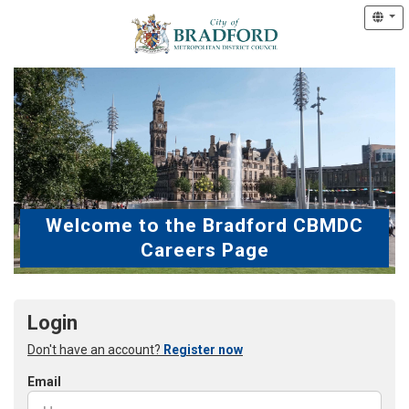
Welcome to the Bradford CBMDC
Careers Page
Login
Don't have an account?
Register now
Email