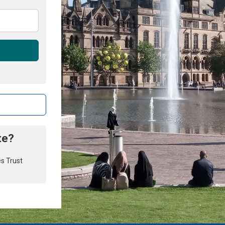
te?
es Trust