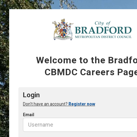
Welcome to the Bradf
CBMDC Careers Pag
Login
Don't have an account?
Register now
Email