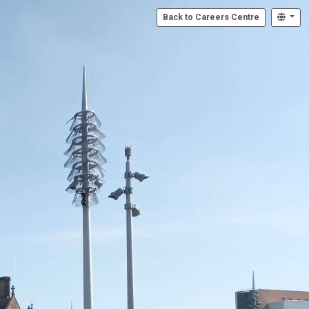
Back to Careers Centre