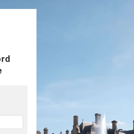
ord
e