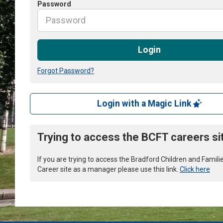
Password
Login
Forgot Password?
Login with a Magic Link
Trying to access the BCFT careers si
If you are trying to access the Bradford Children and Famili
Career site as a manager please use this link.
Click here